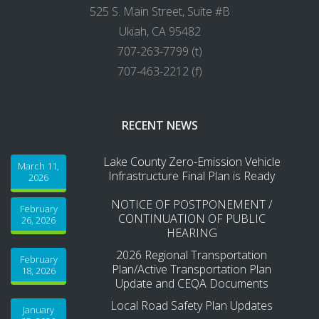
525 S. Main Street, Suite #B
Ukiah, CA 95482
707-263-7799 (t)
707-463-2212 (f)
RECENT NEWS
Lake County Zero-Emission Vehicle
March 11,
Infrastructure Final Plan is Ready
2026
NOTICE OF POSTPONEMENT /
February
CONTINUATION OF PUBLIC
26, 2026
HEARING
2026 Regional Transportation
February
Plan/Active Transportation Plan
18, 2026
Update and CEQA Documents
Local Road Safety Plan Updates
January