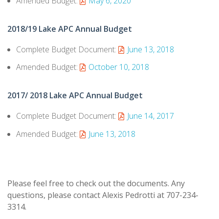
Amended Budget:
May 6, 2020
2018/19 Lake APC Annual Budget
Complete Budget Document:
June 13, 2018
Amended Budget:
October 10, 2018
2017/ 2018 Lake APC Annual Budget
Complete Budget Document:
June 14, 2017
Amended Budget:
June 13, 2018
Please feel free to check out the documents. Any
questions, please contact Alexis Pedrotti at 707-234-
3314.