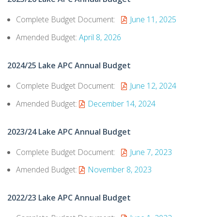
Complete Budget Document:
June 11, 2025
Amended Budget:
April 8, 2026
2024/25 Lake APC Annual Budget
Complete Budget Document:
June 12, 2024
Amended Budget:
December 14, 2024
2023/24 Lake APC Annual Budget
Complete Budget Document:
June 7, 2023
Amended Budget:
November 8, 2023
2022/23 Lake APC Annual Budget