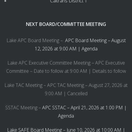
Caltrans District 1
NEXT BOARD/COMMITTEE MEETING
Lake APC Board Meeting –
APC Board Meeting – August
12, 2026 at 9:00 AM | Agenda
Lake APC Executive Committee Meeting – APC Executive
Committee – Date to follow at 9:00 AM | Details to follow
Lake TAC Meeting – APC TAC Meeting – August 27, 2026 at
9:00 AM | Cancelled
SSTAC Meeting –
APC SSTAC – April 21, 2026 at 1:00 PM |
Agenda
Lake SAFE Board Meeting – June 10, 2026 at 10:00 AM |