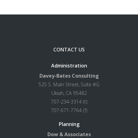
CONTACT US
Administration
Davey-Bates Consulting
525 S. Main Street, Suite #G
Ukiah, CA 95482
707-234-3314 (t)
707-671-7764 (f)
Planning
Dow & Associates