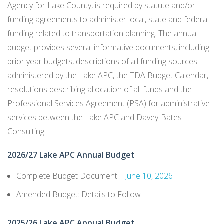
Agency for Lake County, is required by statute and/or
LIBRARY
funding agreements to administer local, state and federal
funding related to transportation planning. The annual
NREN
budget provides several informative documents, including:
prior year budgets, descriptions of all funding sources
SB 125
administered by the Lake APC, the TDA Budget Calendar,
resolutions describing allocation of all funds and the
Professional Services Agreement (PSA) for administrative
services between the Lake APC and Davey-Bates
Consulting.
2026/27 Lake APC Annual Budget
Complete Budget Document:
June 10, 2026
Amended Budget: Details to Follow
2025/26 Lake APC Annual Budget