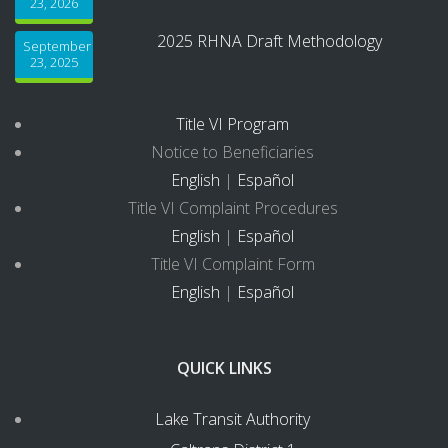
23, 2026
2025 RHNA Draft Methodology
September
23, 2025
Title VI Program
Notice to Beneficiaries
English
|
Español
Title VI Complaint Procedures
English
|
Español
Title VI Complaint Form
English
|
Español
QUICK LINKS
Lake Transit Authority