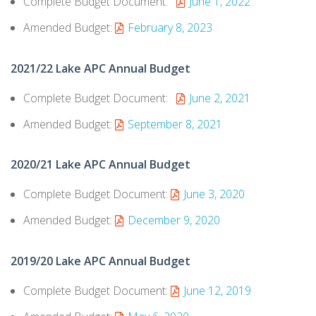
Complete Budget Document:
June 1, 2022
Amended Budget:
February 8, 2023
2021/22 Lake APC Annual Budget
Complete Budget Document:
June 2, 2021
Amended Budget:
September 8, 2021
2020/21 Lake APC Annual Budget
Complete Budget Document:
June 3, 2020
Amended Budget:
December 9, 2020
2019/20 Lake APC Annual Budget
Complete Budget Document:
June 12, 2019