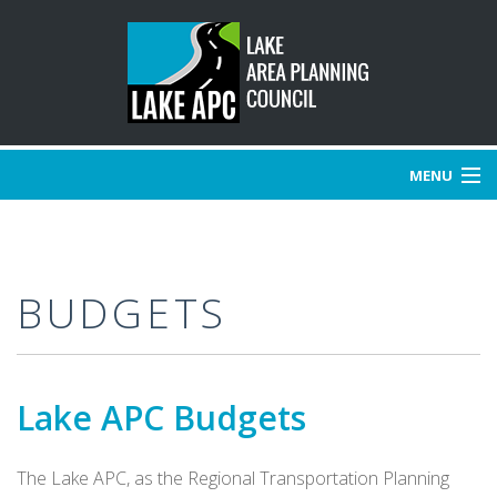
MENU
HOME
BUDGETS
ABOUT US
BOARD OF DIRECTORS
Lake APC Budgets
COMMITTEES
PROJECTS
The Lake APC, as the Regional Transportation Planning